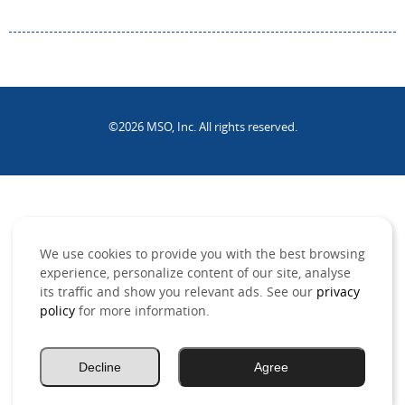
©2026 MSO, Inc. All rights reserved.
.
We use cookies to provide you with the best browsing
experience, personalize content of our site, analyse
its traffic and show you relevant ads. See our
privacy
policy
for more information.
Decline
Agree