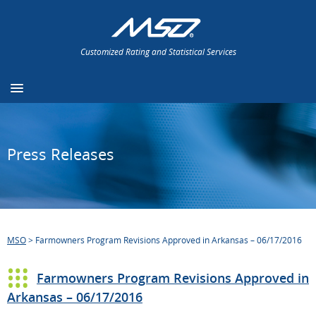
Customized Rating and Statistical Services
Press Releases
MSO
>
Farmowners Program Revisions Approved in Arkansas – 06/17/2016
Farmowners Program Revisions Approved in
Arkansas – 06/17/2016