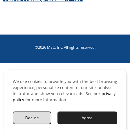
©2026 MSO, Inc. All rights reserved.
.
We use cookies to provide you with the best browsing
experience, personalize content of our site, analyse
its traffic and show you relevant ads. See our
privacy
policy
for more information.
Decline
Agree