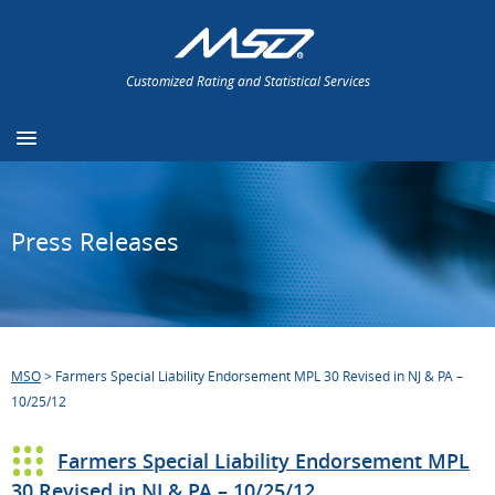
Customized Rating and Statistical Services
Press Releases
MSO
>
Farmers Special Liability Endorsement MPL 30 Revised in NJ & PA –
10/25/12
Farmers Special Liability Endorsement MPL
30 Revised in NJ & PA – 10/25/12