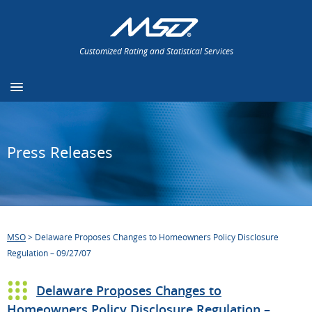
Customized Rating and Statistical Services
Press Releases
MSO
>
Delaware Proposes Changes to Homeowners Policy Disclosure
Regulation – 09/27/07
Delaware Proposes Changes to
Homeowners Policy Disclosure Regulation –