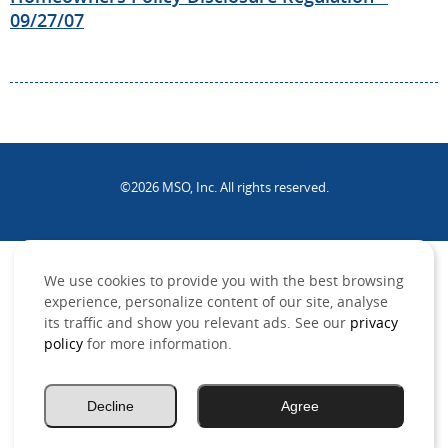
09/27/07
©2026 MSO, Inc. All rights reserved.
.
We use cookies to provide you with the best browsing
experience, personalize content of our site, analyse
its traffic and show you relevant ads. See our
privacy
policy
for more information.
Decline
Agree