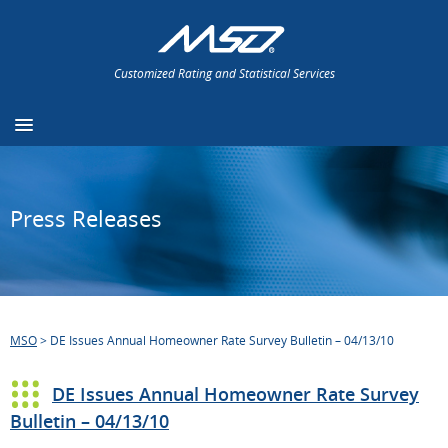
Customized Rating and Statistical Services
Press Releases
MSO
>
DE Issues Annual Homeowner Rate Survey Bulletin – 04/13/10
DE Issues Annual Homeowner Rate Survey
Bulletin – 04/13/10