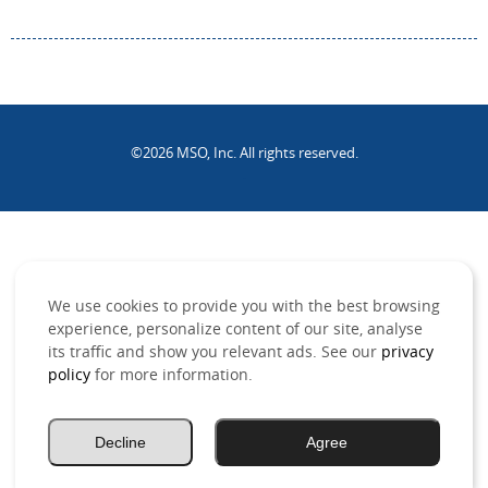
©2026 MSO, Inc. All rights reserved.
.
We use cookies to provide you with the best browsing
experience, personalize content of our site, analyse
its traffic and show you relevant ads. See our
privacy
policy
for more information.
Decline
Agree