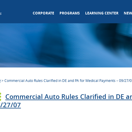
CORPORATE
PROGRAMS
LEARNING CENTER
NEW
s
O
>
Commercial Auto Rules Clarified in DE and PA for Medical Payments – 09/27/
Commercial Auto Rules Clarified in DE 
/27/07