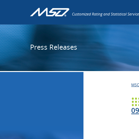
Customized Rating and Statistical Service
Press Releases
MS
09