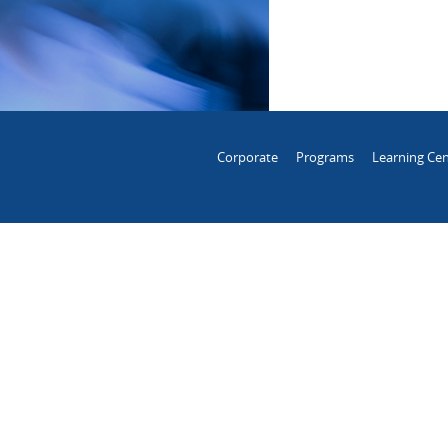
Corporate
Programs
Learning Cen