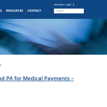
Members Login
S
RESOURCES
CONTACT
07
and PA for Medical Payments –