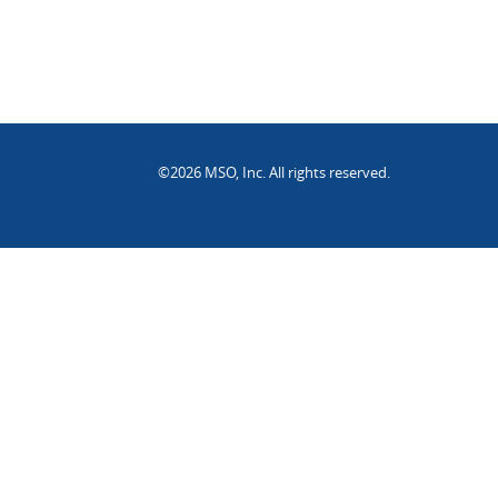
©2026 MSO, Inc. All rights reserved.