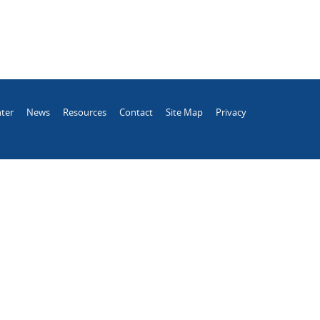
ter
News
Resources
Contact
Site Map
Privacy
.