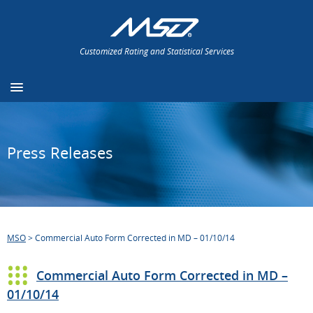
Customized Rating and Statistical Services
Press Releases
MSO
>
Commercial Auto Form Corrected in MD – 01/10/14
Commercial Auto Form Corrected in MD –
01/10/14