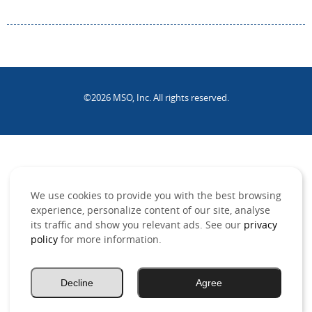
©2026 MSO, Inc. All rights reserved.
.
We use cookies to provide you with the best browsing
experience, personalize content of our site, analyse
its traffic and show you relevant ads. See our
privacy
policy
for more information.
Decline
Agree