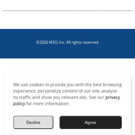
©2026 MSO, Inc. All rights reserved.
.
We use cookies to provide you with the best browsing
experience, personalize content of our site, analyse
its traffic and show you relevant ads. See our
privacy
policy
for more information.
Decline
Agree