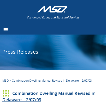
Customized Rating and Statistical Services
Press Releases
MSO
>
Combination Dwelling Manual Revised in Delaware – 2/07/03
Combination Dwelling Manual Revised in
Delaware – 2/07/03