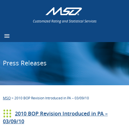
Customized Rating and Statistical Services
Press Releases
MSO
>
2010 BOP Revision Introduced in PA – 03/09/10
2010 BOP Revision Introduced in PA –
03/09/10