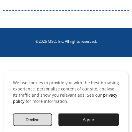
©2026 MSO, Inc. All rights reserved.
.
We use cookies to provide you with the best browsing
experience, personalize content of our site, analyse
its traffic and show you relevant ads. See our
privacy
policy
for more information.
Decline
Agree