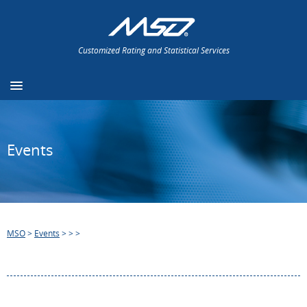
Customized Rating and Statistical Services
Events
MSO
>
Events
>
>
>