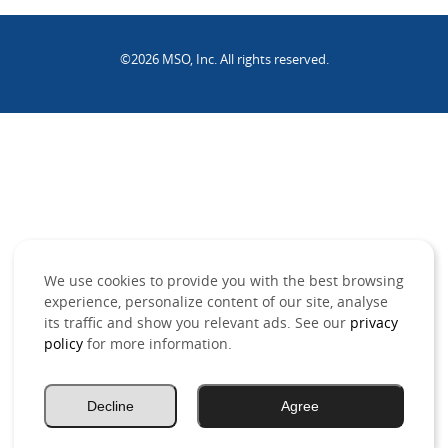
©2026 MSO, Inc. All rights reserved.
.
We use cookies to provide you with the best browsing
experience, personalize content of our site, analyse
its traffic and show you relevant ads. See our
privacy
policy
for more information.
Decline
Agree